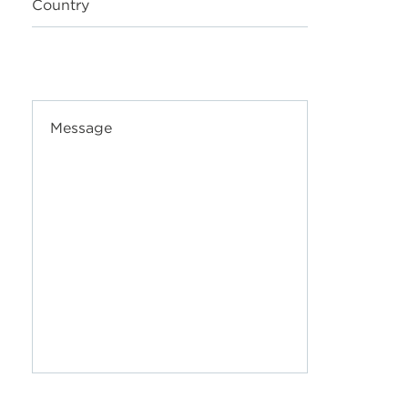
Country
Message