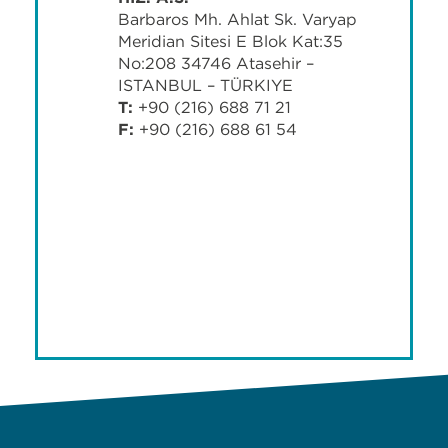
Barbaros Mh. Ahlat Sk. Varyap
Meridian Sitesi E Blok Kat:35
No:208 34746 Ataşehir –
İSTANBUL – TÜRKİYE
T:
+90 (216) 688 71 21
F:
+90 (216) 688 61 54