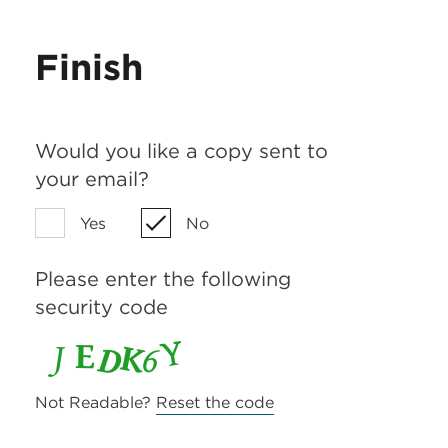
Finish
Would you like a copy sent to
your email?
Yes
No
Please enter the following
security code
Not Readable?
Reset the code